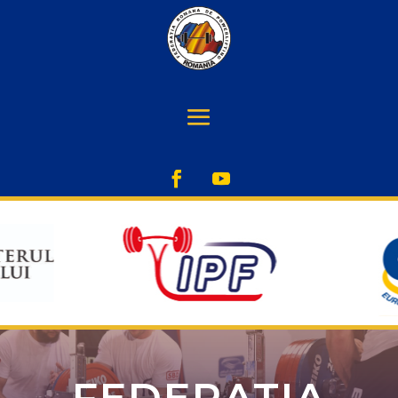
FEDERATIA