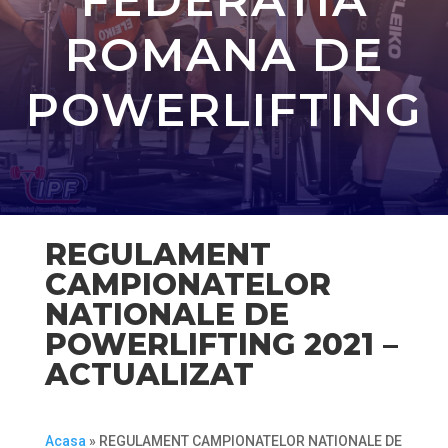
ROMANA DE
POWERLIFTING
REGULAMENT
CAMPIONATELOR
NATIONALE DE
POWERLIFTING 2021 –
ACTUALIZAT
Acasa
»
REGULAMENT CAMPIONATELOR NATIONALE DE